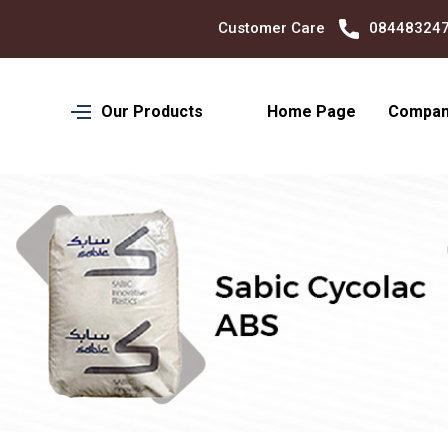
Customer Care
08448324701
Our Products
Home Page
Company