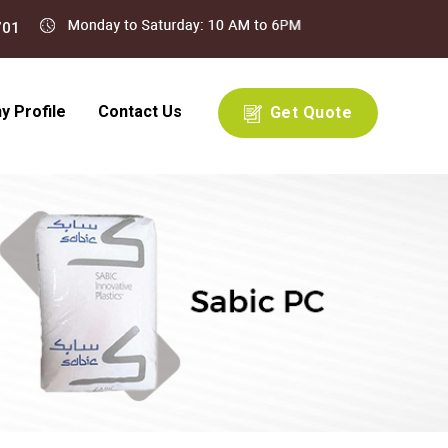
 Profile
Contact Us
Get Quote