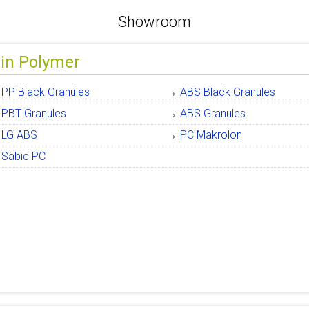
Showroom
gin Polymer
PP Black Granules
ABS Black Granules
PBT Granules
ABS Granules
LG ABS
PC Makrolon
Sabic PC