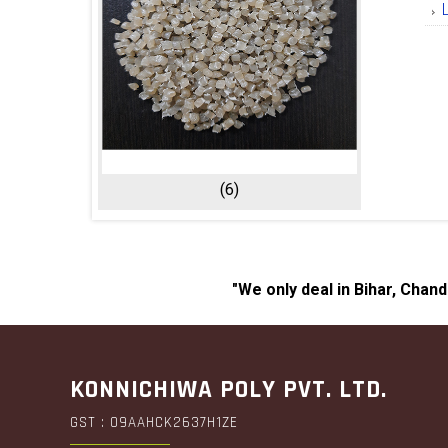
(6)
"We only deal in Bihar, Chan
KONNICHIWA POLY PVT. LTD.
GST : 09AAHCK2637H1ZE