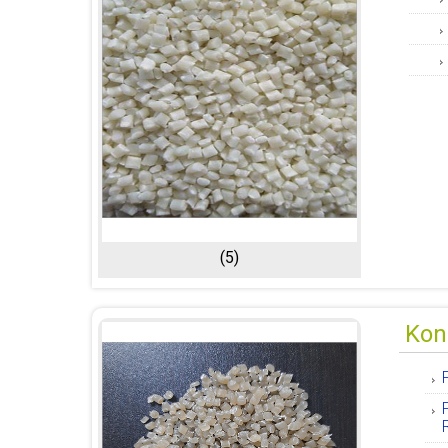
(5)
Kon