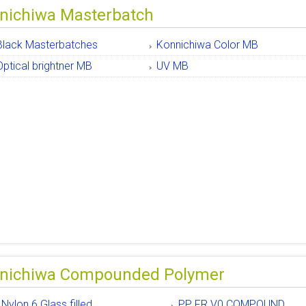
nichiwa Masterbatch
Black Masterbatches
Konnichiwa Color MB
Optical brightner MB
UV MB
nichiwa Compounded Polymer
Nylon 6 Glass filled
PP FR V0 COMPOUND