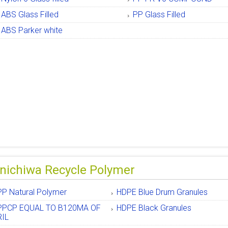
ABS Glass Filled
PP Glass Filled
ABS Parker white
nichiwa Recycle Polymer
PP Natural Polymer
HDPE Blue Drum Granules
PPCP EQUAL TO B120MA OF
HDPE Black Granules
RIL