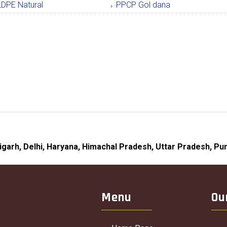
LDPE Natural
PPCP Gol dana
digarh, Delhi, Haryana, Himachal Pradesh, Uttar Pradesh, Pun
Menu
Ou