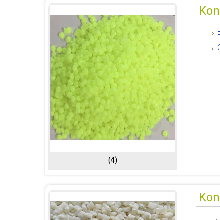
Kon
(4)
Kon