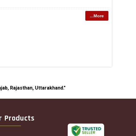
...More
jab, Rajasthan, Uttarakhand."
r Products