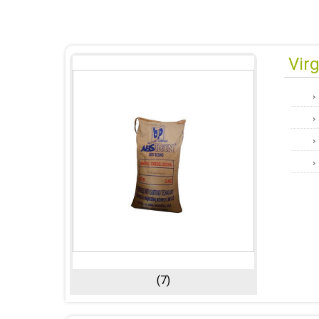
Vir
(7)