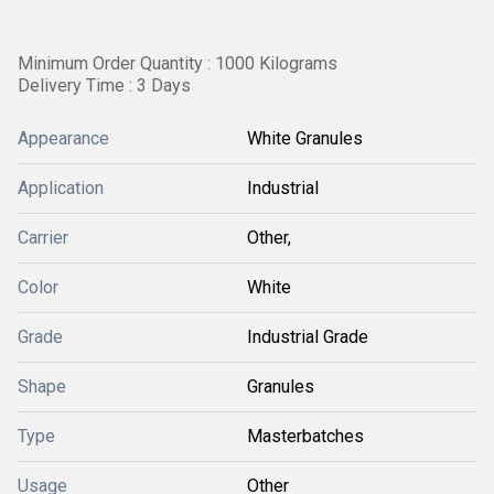
Minimum Order Quantity : 1000 Kilograms
Delivery Time : 3 Days
Appearance
White Granules
Application
Industrial
Carrier
Other,
Color
White
Grade
Industrial Grade
Shape
Granules
Type
Masterbatches
Usage
Other