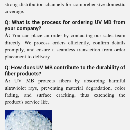
strong distribution channels for comprehensive domestic
coverage.
Q: What is the process for ordering UV MB from
your company?
A:
You can place an order by contacting our sales team
directly. We process orders efficiently, confirm details
promptly, and ensure a seamless transaction from order
placement to delivery.
Q: How does UV MB contribute to the durability of
fiber products?
A:
UV MB protects fibers by absorbing harmful
ultraviolet rays, preventing material degradation, color
fading, and surface cracking, thus extending the
product's service life.