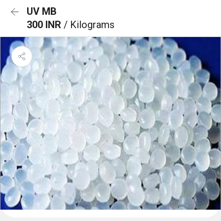
UV MB
300 INR
/ Kilograms