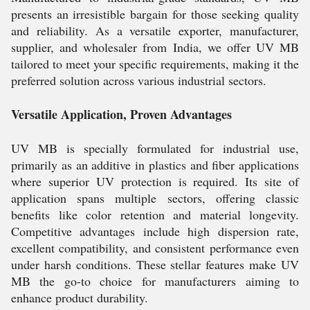
presents an irresistible bargain for those seeking quality
and reliability. As a versatile exporter, manufacturer,
supplier, and wholesaler from India, we offer UV MB
tailored to meet your specific requirements, making it the
preferred solution across various industrial sectors.
Versatile Application, Proven Advantages
UV MB is specially formulated for industrial use,
primarily as an additive in plastics and fiber applications
where superior UV protection is required. Its site of
application spans multiple sectors, offering classic
benefits like color retention and material longevity.
Competitive advantages include high dispersion rate,
excellent compatibility, and consistent performance even
under harsh conditions. These stellar features make UV
MB the go-to choice for manufacturers aiming to
enhance product durability.