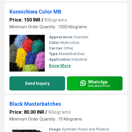
Konnichiwa Color MB
Price: 150 INR
/
Kilograms
Minimum Order Quantity : 1000 Kilograms
Appearance:
Granules
Color:
Multicolour
Carrier:
Other,
Type:
Masterbatches
Application:
Industrial
Know More
WhatsApp
Send Inquiry
Get Latest Price
Black Masterbatches
Price: 80.00 INR
/
Kilograms
Minimum Order Quantity : 10 Kilograms
Usage:
Synthetic Resin and Plastics