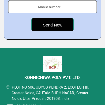
Mobile number
KONNICHIWA POLY PVT. LTD.
PLOT NO 506, UDYOG KENDRA 2, ECOTECH III,
Greater Noida, GAUTAM BUDH NAGAR,, Greater
Noida, Uttar Pradesh, 201308, India