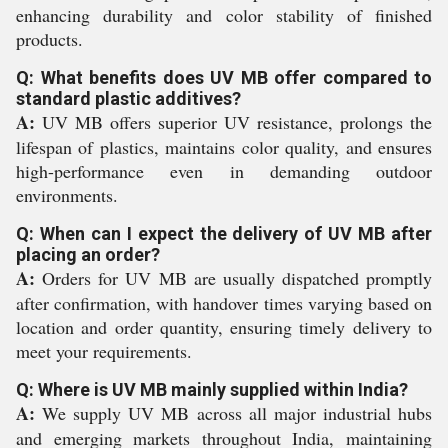
enhancing durability and color stability of finished
products.
Q: What benefits does UV MB offer compared to
standard plastic additives?
A:
UV MB offers superior UV resistance, prolongs the
lifespan of plastics, maintains color quality, and ensures
high-performance even in demanding outdoor
environments.
Q: When can I expect the delivery of UV MB after
placing an order?
A:
Orders for UV MB are usually dispatched promptly
after confirmation, with handover times varying based on
location and order quantity, ensuring timely delivery to
meet your requirements.
Q: Where is UV MB mainly supplied within India?
A:
We supply UV MB across all major industrial hubs
and emerging markets throughout India, maintaining