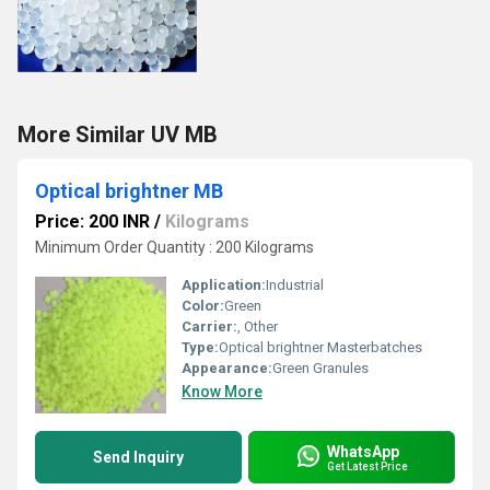
More Similar UV MB
Optical brightner MB
Price: 200 INR
/
Kilograms
Minimum Order Quantity : 200 Kilograms
Application:
Industrial
Color:
Green
Carrier:
, Other
Type:
Optical brightner Masterbatches
Appearance:
Green Granules
Know More
WhatsApp
Send Inquiry
Get Latest Price