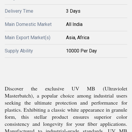
Delivery Time
3 Days
Main Domestic Market
All India
Main Export Market(s)
Asia, Africa
Supply Ability
10000 Per Day
Discover the exclusive UV MB (Ultraviolet
Masterbatch), a popular choice among industrial users
seeking the ultimate protection and performance for
plastics. Exhibiting a classic white appearance in granule
form, this stellar product ensures superior color
consistency and longevity for your fiber applications.
Manufactured to industrial-grade standards, UV MB