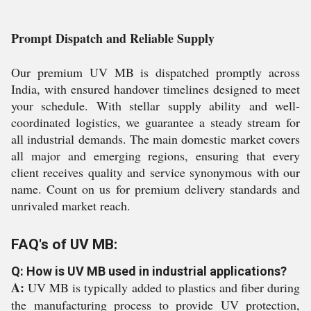
Prompt Dispatch and Reliable Supply
Our premium UV MB is dispatched promptly across
India, with ensured handover timelines designed to meet
your schedule. With stellar supply ability and well-
coordinated logistics, we guarantee a steady stream for
all industrial demands. The main domestic market covers
all major and emerging regions, ensuring that every
client receives quality and service synonymous with our
name. Count on us for premium delivery standards and
unrivaled market reach.
FAQ's of UV MB:
Q: How is UV MB used in industrial applications?
A:
UV MB is typically added to plastics and fiber during
the manufacturing process to provide UV protection,