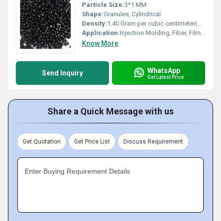
Particle Size:
3*1 MM
Shape:
Granules, Cylindrical
Density:
1.40 Gram per cubic centimeter(g/cm3)
Application:
Injection Molding, Fiber, Film, Extrusion Molding, Blow Molding, Other
Know More
WhatsApp
Send Inquiry
Get Latest Price
Share a Quick Message with us
Get Quotation
Get Price List
Discuss Requirement
Enter Buying Requirement Details