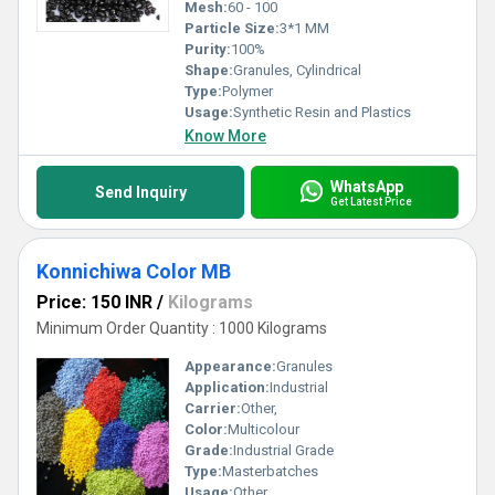
Mesh:
60 - 100
Particle Size:
3*1 MM
Purity:
100%
Shape:
Granules, Cylindrical
Type:
Polymer
Usage:
Synthetic Resin and Plastics
Know More
WhatsApp
Send Inquiry
Get Latest Price
Konnichiwa Color MB
Price: 150 INR
/
Kilograms
Minimum Order Quantity : 1000 Kilograms
Appearance:
Granules
Application:
Industrial
Carrier:
Other,
Color:
Multicolour
Grade:
Industrial Grade
Type:
Masterbatches
Usage:
Other