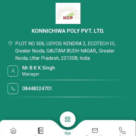
KONNICHIWA POLY PVT. LTD.
PLOT NO 506, UDYOG KENDRA 2, ECOTECH III,
Greater Noida, GAUTAM BUDH NAGAR,, Greater
Noida, Uttar Pradesh, 201308, India
Mr B.K K Singh
Manager
08448324701
Our