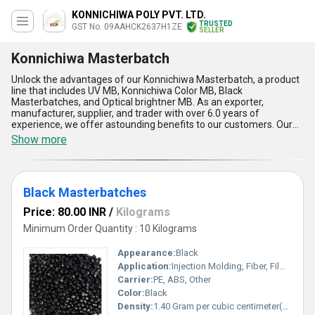
KONNICHIWA POLY PVT. LTD.
TRUSTED
GST No. 09AAHCK2637H1ZE
SELLER
Konnichiwa Masterbatch
Unlock the advantages of our Konnichiwa Masterbatch, a product
line that includes UV MB, Konnichiwa Color MB, Black
Masterbatches, and Optical brightner MB. As an exporter,
manufacturer, supplier, and trader with over 6.0 years of
experience, we offer astounding benefits to our customers. Our
Konnichiwa Masterbatch is top-rated in the market, making it the
Show more
finest choice for those looking to purchase high-quality
masterbatches. With our product, you can buy the best quality
masterbatch that is marvelous in terms of its features and
advantages. Our Konnichiwa Masterbatch is suitable for various
Black Masterbatches
applications, and we supply it all over India and export it to Asia.
Price: 80.00 INR
/
Kilograms
Minimum Order Quantity : 10 Kilograms
Appearance:
Black
Application:
Injection Molding, Fiber, Film, Extrusion Molding, Blow Molding, Other
Carrier:
PE, ABS, Other
Color:
Black
Density:
1.40 Gram per cubic centimeter(g/cm3)