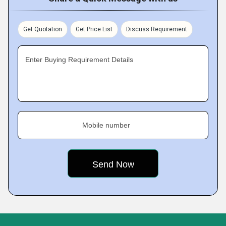
Get Quotation
Get Price List
Discuss Requirement
Enter Buying Requirement Details
Mobile number