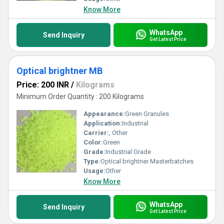
Know More
WhatsApp
Send Inquiry
Get Latest Price
Optical brightner MB
Price: 200 INR
/
Kilograms
Minimum Order Quantity : 200 Kilograms
Appearance:
Green Granules
Application:
Industrial
Carrier:
, Other
Color:
Green
Grade:
Industrial Grade
Type:
Optical brightner Masterbatches
Usage:
Other
Know More
WhatsApp
Send Inquiry
Get Latest Price