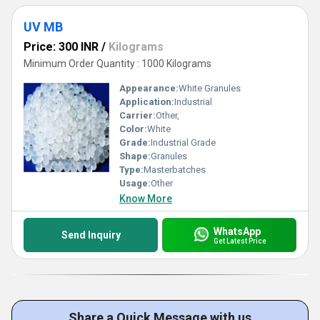
UV MB
Price: 300 INR
/
Kilograms
Minimum Order Quantity : 1000 Kilograms
Appearance:
White Granules
Application:
Industrial
Carrier:
Other,
Color:
White
Grade:
Industrial Grade
Shape:
Granules
Type:
Masterbatches
Usage:
Other
Know More
WhatsApp
Send Inquiry
Get Latest Price
Share a Quick Message with us