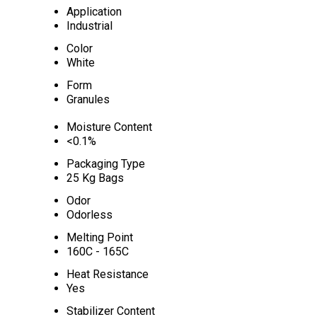
Application
Industrial
Color
White
Form
Granules
Moisture Content
<0.1%
Packaging Type
25 Kg Bags
Odor
Odorless
Melting Point
160C - 165C
Heat Resistance
Yes
Stabilizer Content