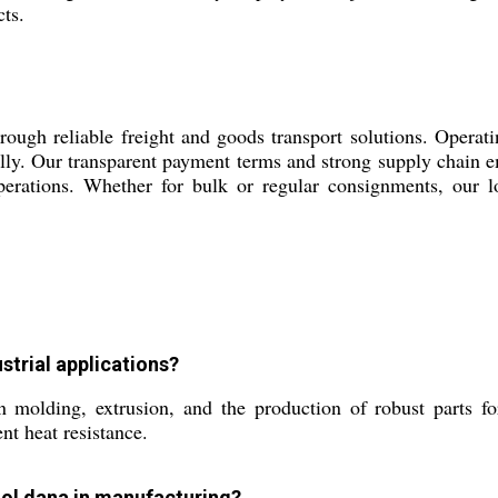
cts.
gh reliable freight and goods transport solutions. Operatin
ally. Our transparent payment terms and strong supply chain em
erations. Whether for bulk or regular consignments, our lo
strial applications?
molding, extrusion, and the production of robust parts f
nt heat resistance.
Gol dana in manufacturing?