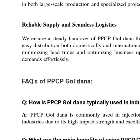
in both large-scale production and specialized proje
Reliable Supply and Seamless Logistics
We ensure a steady handover of PPCP Gol dana throu
easy distribution both domestically and internation
minimizing lead times and optimizing business op
demands effortlessly.
FAQ's of PPCP Gol dana:
Q: How is PPCP Gol dana typically used in indu
A:
PPCP Gol dana is commonly used in injection 
industries due to its high impact strength and excelle
Q: What are the main benefits of using PPCP 