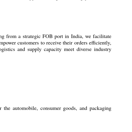
g from a strategic FOB port in India, we facilitate
power customers to receive their orders efficiently,
gistics and supply capacity meet diverse industry
or the automobile, consumer goods, and packaging