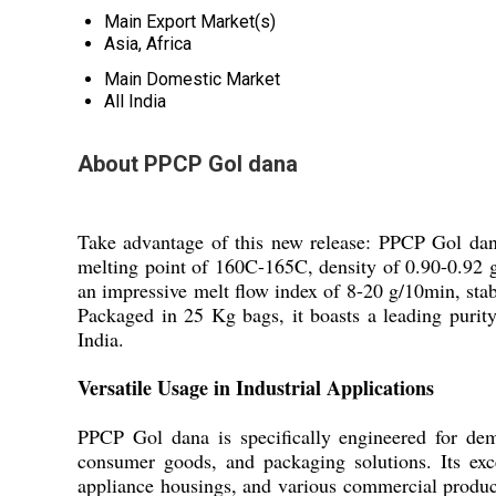
Main Export Market(s)
Asia, Africa
Main Domestic Market
All India
About PPCP Gol dana
Take advantage of this new release: PPCP Gol dana,
melting point of 160C-165C, density of 0.90-0.92 g
an impressive melt flow index of 8-20 g/10min, stabi
Packaged in 25 Kg bags, it boasts a leading purit
India.
Versatile Usage in Industrial Applications
PPCP Gol dana is specifically engineered for dem
consumer goods, and packaging solutions. Its exc
appliance housings, and various commercial produc