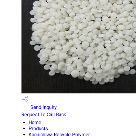
Send Inquiry
Request To Call Back
Home
Products
Konnichiwa Recycle Polymer