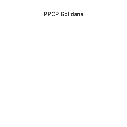
PPCP Gol dana