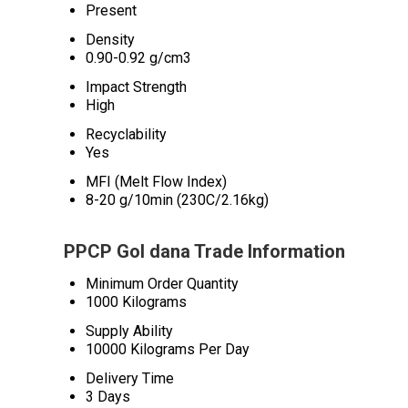
Present
Density
0.90-0.92 g/cm3
Impact Strength
High
Recyclability
Yes
MFI (Melt Flow Index)
8-20 g/10min (230C/2.16kg)
PPCP Gol dana Trade Information
Minimum Order Quantity
1000 Kilograms
Supply Ability
10000 Kilograms Per Day
Delivery Time
3 Days