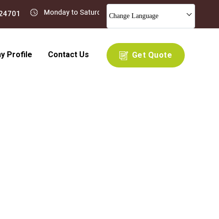
Change Language
 Profile
Contact Us
Get Quote