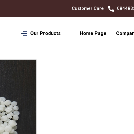
Customer Care
08448324701
Our Products
Home Page
Company