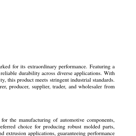
rked for its extraordinary performance. Featuring a
liable durability across diverse applications. With
y, this product meets stringent industrial standards.
r, producer, supplier, trader, and wholesaler from
y for the manufacturing of automotive components,
eferred choice for producing robust molded parts,
d extrusion applications, guaranteeing performance