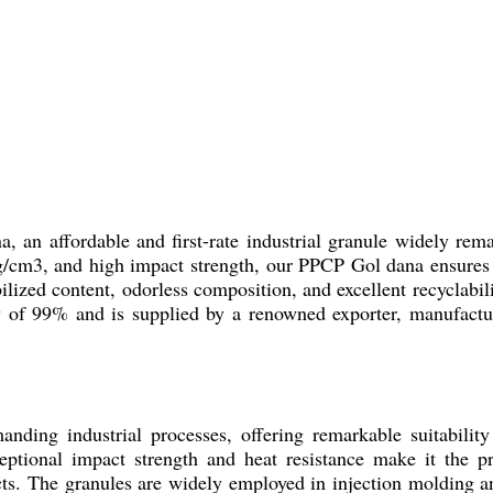
 an affordable and first-rate industrial granule widely rema
/cm3, and high impact strength, our PPCP Gol dana ensures re
lized content, odorless composition, and excellent recyclabilit
y of 99% and is supplied by a renowned exporter, manufacture
anding industrial processes, offering remarkable suitabilit
eptional impact strength and heat resistance make it the pr
ts. The granules are widely employed in injection molding an