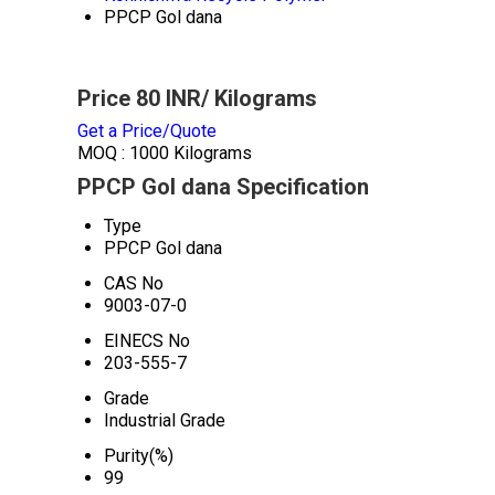
PPCP Gol dana
Price 80 INR
/ Kilograms
Get a Price/Quote
MOQ :
1000 Kilograms
PPCP Gol dana Specification
Type
PPCP Gol dana
CAS No
9003-07-0
EINECS No
203-555-7
Grade
Industrial Grade
Purity(%)
99